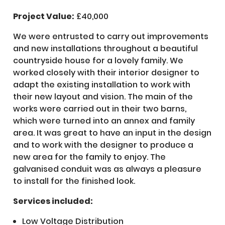
Project Value:
£40,000
We were entrusted to carry out improvements
and new installations throughout a beautiful
countryside house for a lovely family. We
worked closely with their interior designer to
adapt the existing installation to work with
their new layout and vision. The main of the
works were carried out in their two barns,
which were turned into an annex and family
area. It was great to have an input in the design
and to work with the designer to produce a
new area for the family to enjoy. The
galvanised conduit was as always a pleasure
to install for the finished look.
Services included:
Low Voltage Distribution