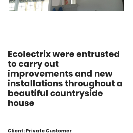
Ecolectrix were entrusted
to carry out
improvements and new
installations throughout a
beautiful countryside
house
Client: Private Customer