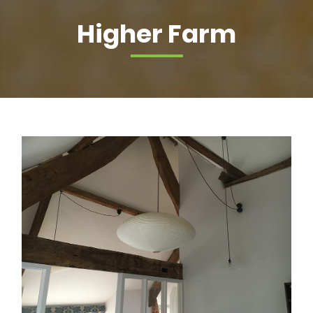
Higher Farm