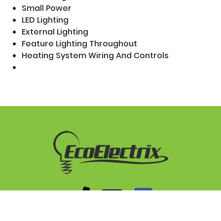
Small Power
LED Lighting
External Lighting
Feature Lighting Throughout
Heating System Wiring And Controls